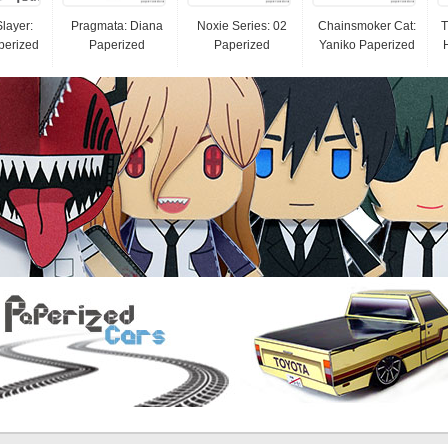
layer:
Pragmata: Diana
Noxie Series: 02
Chainsmoker Cat:
T
perized
Paperized
Paperized
Yaniko Paperized
H