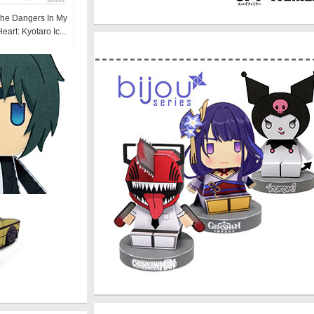
he Dangers In My
eart: Kyotaro Ic...