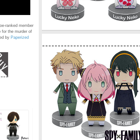
noe-ranked member
 for the murder of
ted by
Paperized