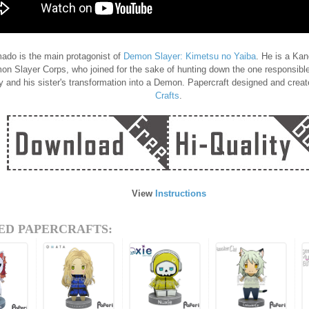
ado is the main protagonist of
Demon Slayer: Kimetsu no Yaiba
. He is a Ka
on Slayer Corps, who joined for the sake of hunting down the one responsible
ly and his sister's transformation into a Demon. Papercraft designed and crea
Crafts
.
View
Instructions
ED PAPERCRAFTS: