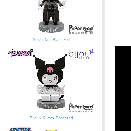
Spider-Noir Paperized
Bijou x Kuromi Paperized