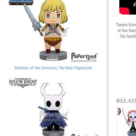
Tanjiro Kam
of the Dem
his fami
Masters of the Universe: He-Man Paperized
RELAT