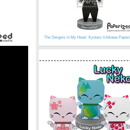
The Dangers in My Heart: Kyotaro Ichikawa Paperi