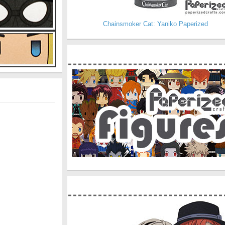
Chainsmoker Cat: Yaniko Paperized