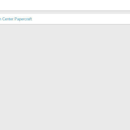
Center Papercraft