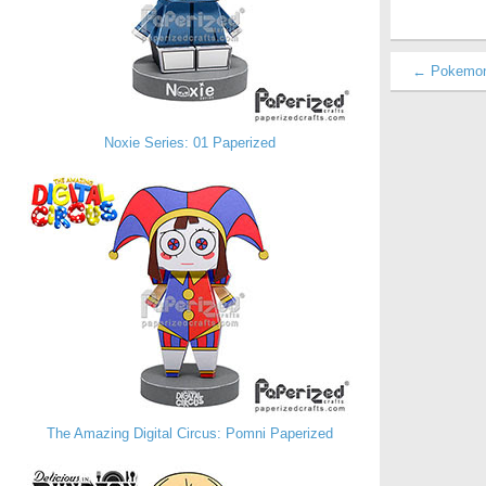
← Pokemon 
Noxie Series: 01 Paperized
The Amazing Digital Circus: Pomni Paperized