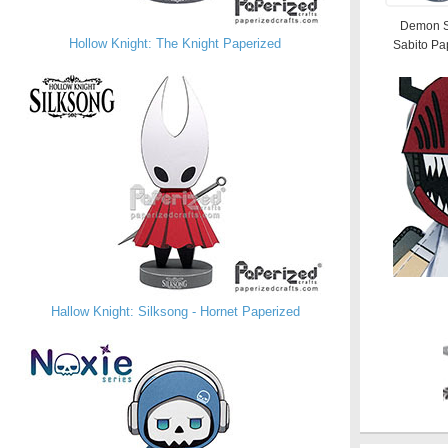
Demon S
Hollow Knight: The Knight Paperized
Sabito Pa
Hallow Knight: Silksong - Hornet Paperized