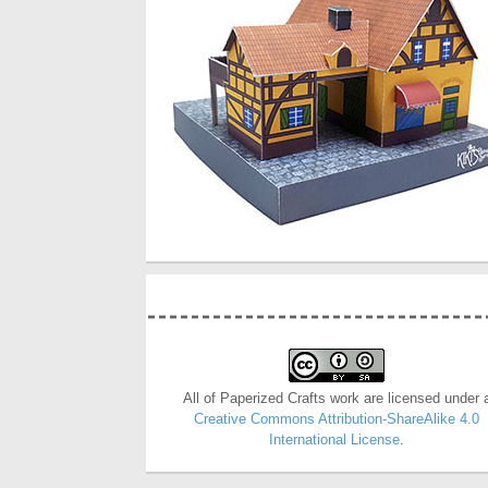
All of Paperized Crafts work are licensed under 
Creative Commons Attribution-ShareAlike 4.0
International License
.