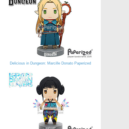
Delicious in Dungeon: Marcille Donato Paperized