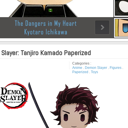
Slayer: Tanjiro Kamado Paperized
Categories :
Anime
.
Demon Slayer
.
Figures
.
Paperized
.
Toys