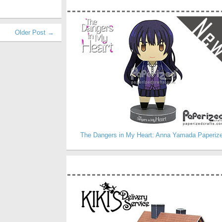
Older Post →
The Dangers in My Heart: Anna Yamada Paperiz