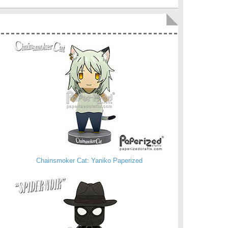
Chainsmoker Cat: Yaniko Paperized