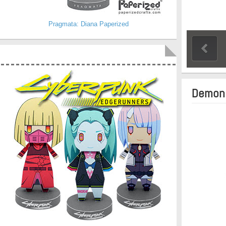
Pragmata: Diana Paperized
Demon 